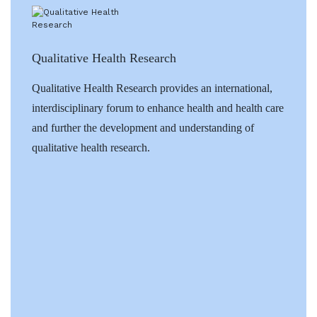
Qualitative Health Research
Qualitative Health Research provides an international,
interdisciplinary forum to enhance health and health care
and further the development and understanding of
qualitative health research.