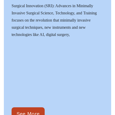
Surgical Innovation (SRI): Advances in Minimally
Invasive Surgical Science, Technology, and Training
focuses on the revolution that minimally invasive
surgical techniques, new instruments and new
technologies like AI, digital surgery,
See More