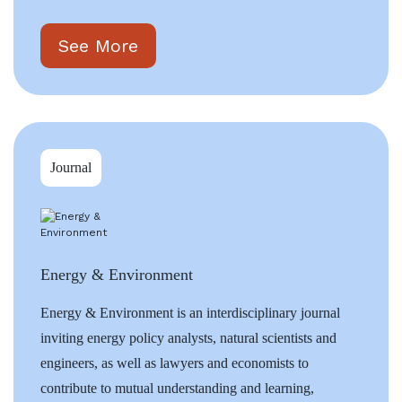
See More
Journal
Energy & Environment
Energy & Environment is an interdisciplinary journal
inviting energy policy analysts, natural scientists and
engineers, as well as lawyers and economists to
contribute to mutual understanding and learning,