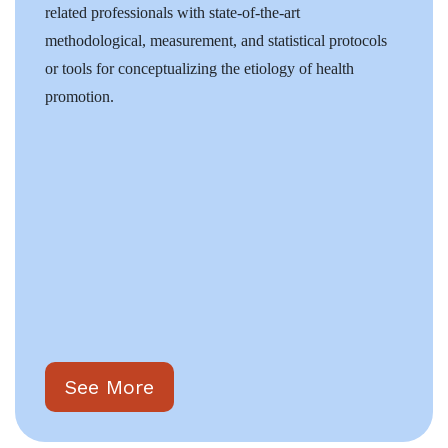
related professionals with state-of-the-art
methodological, measurement, and statistical protocols
or tools for conceptualizing the etiology of health
promotion.
See More