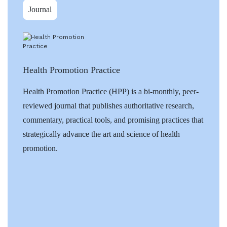
Journal
Health Promotion Practice
Health Promotion Practice (HPP) is a bi-monthly, peer-
reviewed journal that publishes authoritative research,
commentary, practical tools, and promising practices that
strategically advance the art and science of health
promotion.