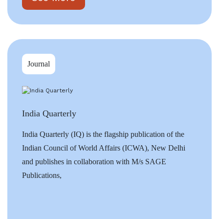
Journal
India Quarterly
India Quarterly (IQ) is the flagship publication of the
Indian Council of World Affairs (ICWA), New Delhi
and publishes in collaboration with M/s SAGE
Publications,