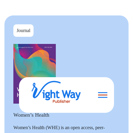
Journal
Women’s Health
Women’s Health (WHE) is an open access, peer-