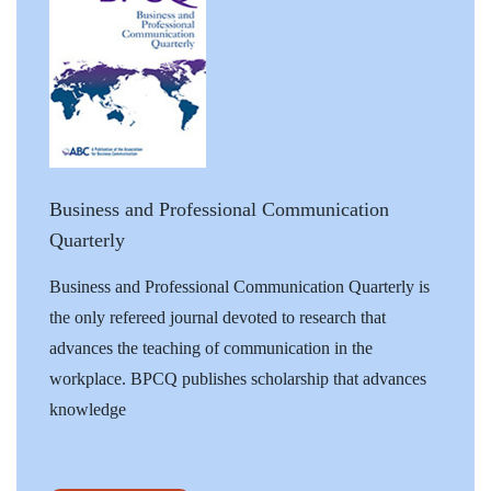
Business and Professional Communication
Quarterly
Business and Professional Communication Quarterly is
the only refereed journal devoted to research that
advances the teaching of communication in the
workplace. BPCQ publishes scholarship that advances
knowledge