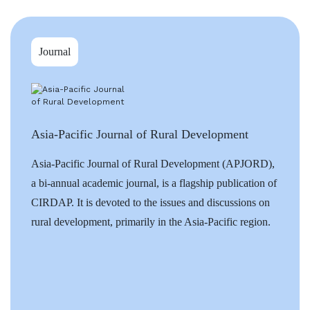
Journal
Asia-Pacific Journal of Rural Development
Asia-Pacific Journal of Rural Development (APJORD),
a bi-annual academic journal, is a flagship publication of
CIRDAP. It is devoted to the issues and discussions on
rural development, primarily in the Asia-Pacific region.