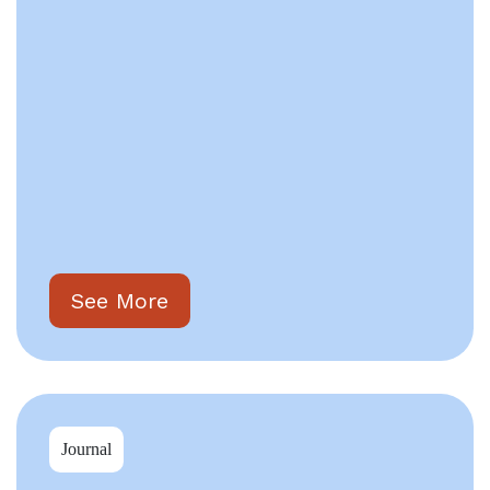
See More
Journal