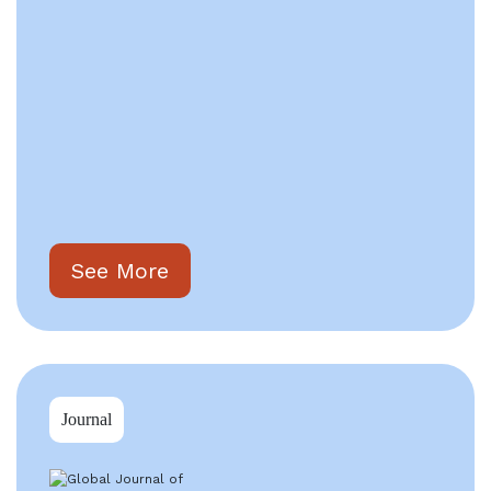
See More
Journal