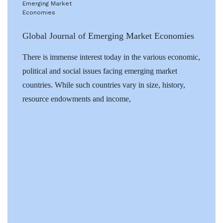
Global Journal of Emerging Market Economies
There is immense interest today in the various economic,
political and social issues facing emerging market
countries. While such countries vary in size, history,
resource endowments and income,