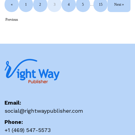
«
1
2
3
4
5
…
15
Next »
Previous
Email:
social@rightwaypublisher.com
Phone:
+1 (469) 547-5573