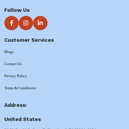
Follow Us
Customer Services
Blogs
Contact Us
Privacy Policy
Terms & Conditions
Address:
United States