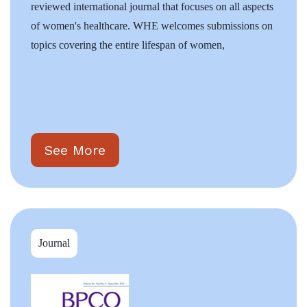
reviewed international journal that focuses on all aspects
of women's healthcare. WHE welcomes submissions on
topics covering the entire lifespan of women,
See More
Journal