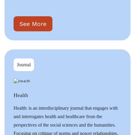
See More
Journal
Health
Health: is an interdisciplinary journal that engages with
and interrogates health and healthcare from the
perspectives of the social sciences and the humanities.
Focusing on critique of norms and power relationships,