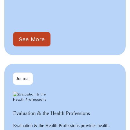
See More
Journal
Evaluation & the Health Professions
Evaluation & the Health Professions provides health-