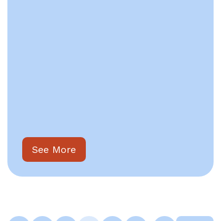
See More