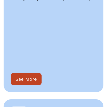
See More