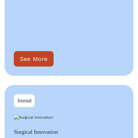
See More
Journal
Surgical Innovation