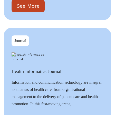
See More
Journal
Health Informatics Journal
Information and communication technology are integral
to all areas of health care, from organisational
management to the delivery of patient care and health
promotion. In this fast-moving arena,