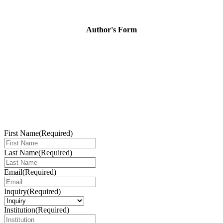
Author's Form
First Name
(Required)
Last Name
(Required)
Email
(Required)
Inquiry
(Required)
Institution
(Required)