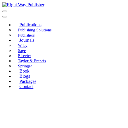
Skip
to
content
Publications
Publishing Solutions
Publishers
Journals
Wiley
Sage
Elsevier
Taylor & Francis
Springer
Book
Blogs
Packages
Contact