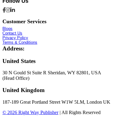
Follow Us
Customer Services
Blogs
Contact Us
Privacy Policy
Terms & Conditions
Address:
United States
30 N Gould St Suite R Sheridan, WY 82801, USA
(Head Office)
United Kingdom
187-189 Great Portland Street W1W 5LM, London UK
© 2026
Right Way Publisher
|
All Rights Reserved