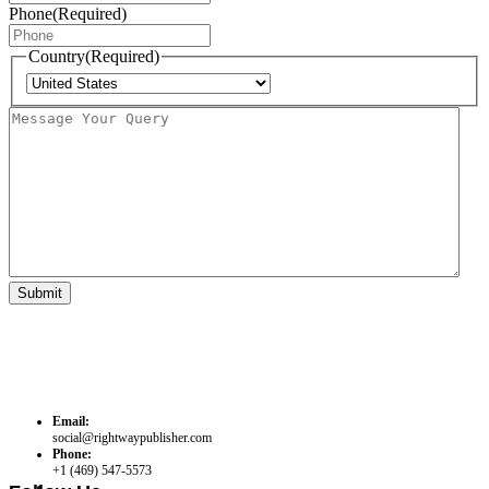
Phone
(Required)
Country
(Required)
Country
Message
Your
Query
Email:
social@rightwaypublisher.com
Phone:
+1 (469) 547-5573