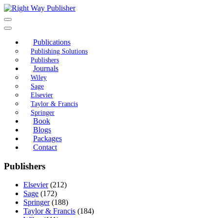
Skip
to
content
Publications
Publishing Solutions
Publishers
Journals
Wiley
Sage
Elsevier
Taylor & Francis
Springer
Book
Blogs
Packages
Contact
Publishers
Elsevier
(212)
Sage
(172)
Springer
(188)
Taylor & Francis
(184)