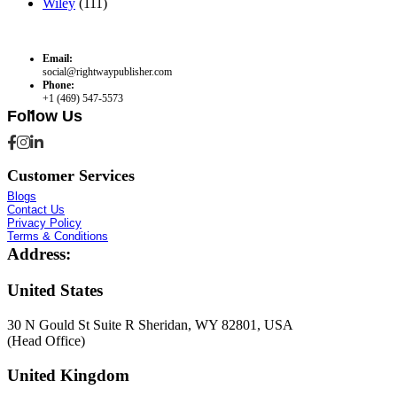
Wiley
(111)
Email:
social@rightwaypublisher.com
Phone:
+1 (469) 547-5573
Follow Us
Customer Services
Blogs
Contact Us
Privacy Policy
Terms & Conditions
Address:
United States
30 N Gould St Suite R Sheridan, WY 82801, USA
(Head Office)
United Kingdom