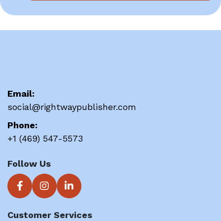
Email:
social@rightwaypublisher.com
Phone:
+1 (469) 547-5573
Follow Us
Customer Services