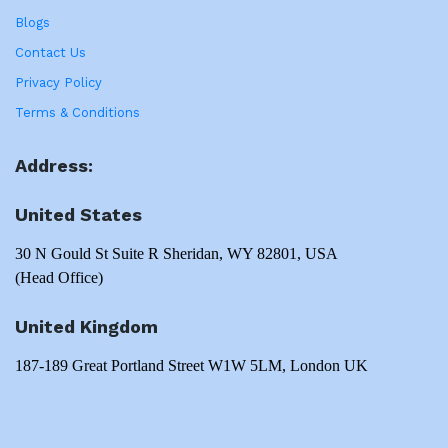
Blogs
Contact Us
Privacy Policy
Terms & Conditions
Address:
United States
30 N Gould St Suite R Sheridan, WY 82801, USA
(Head Office)
United Kingdom
187-189 Great Portland Street W1W 5LM, London UK