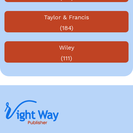
Taylor & Francis
(184)
Wiley
(111)