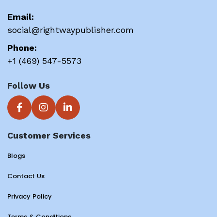
Email:
social@rightwaypublisher.com
Phone:
+1 (469) 547-5573
Follow Us
Customer Services
Blogs
Contact Us
Privacy Policy
Terms & Conditions