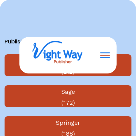
Skip
to
content
Publishers
Elsevier
(212)
Sage
(172)
Springer
(188)