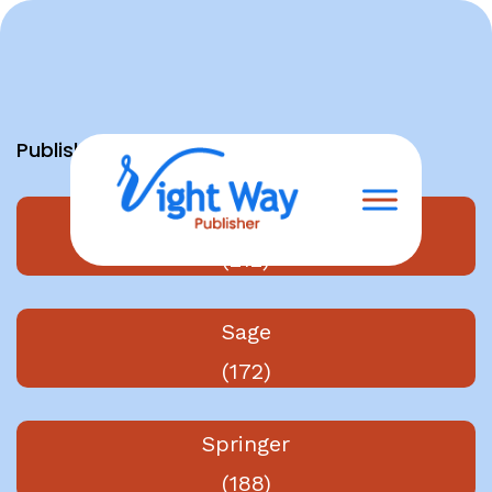
Skip
to
content
Publishers
Elsevier
(212)
Sage
(172)
Springer
(188)