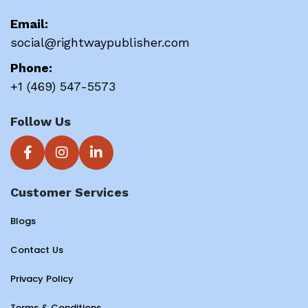
Email:
social@rightwaypublisher.com
Phone:
+1 (469) 547-5573
Follow Us
Customer Services
Blogs
Contact Us
Privacy Policy
Terms & Conditions