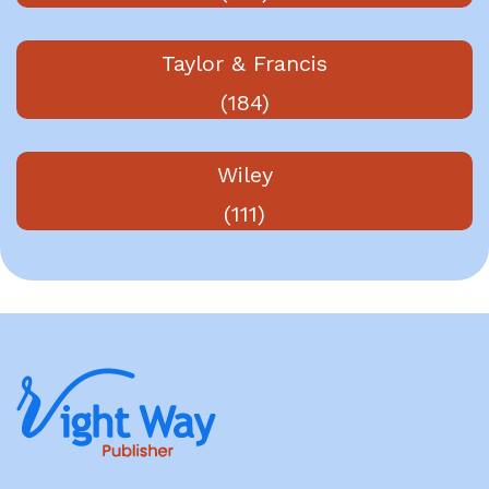
Taylor & Francis
(184)
Wiley
(111)