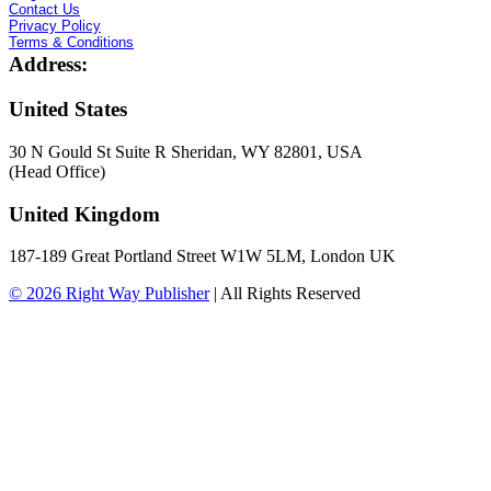
Contact Us
Privacy Policy
Terms & Conditions
Address:
United States
30 N Gould St Suite R Sheridan, WY 82801, USA
(Head Office)
United Kingdom
187-189 Great Portland Street W1W 5LM, London UK
© 2026
Right Way Publisher
|
All Rights Reserved