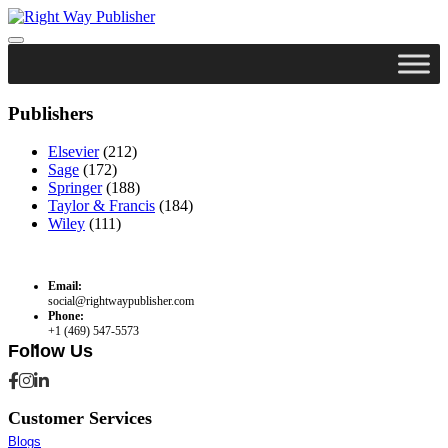
Skip
to
content
Publishers
Elsevier
(212)
Sage
(172)
Springer
(188)
Taylor & Francis
(184)
Wiley
(111)
Email:
social@rightwaypublisher.com
Phone:
+1 (469) 547-5573
Follow Us
Customer Services
Blogs