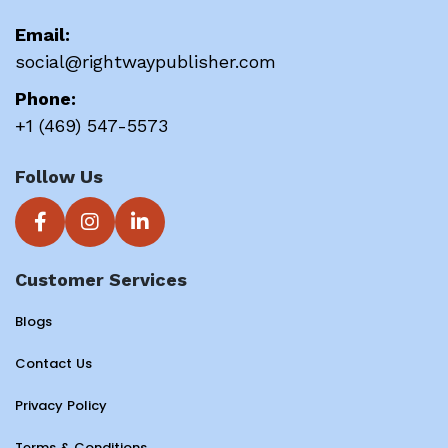
Email:
social@rightwaypublisher.com
Phone:
+1 (469) 547-5573
Follow Us
Customer Services
Blogs
Contact Us
Privacy Policy
Terms & Conditions