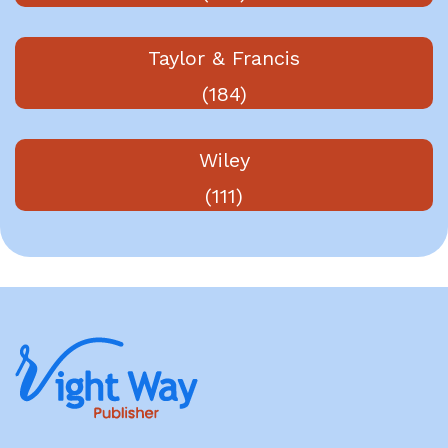
Taylor & Francis
(184)
Wiley
(111)