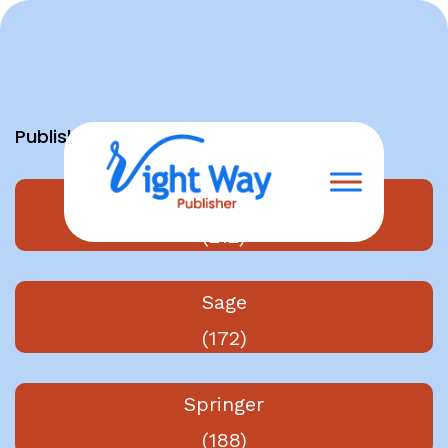
Skip
to
content
Publishers
Elsevier
(212)
Sage
(172)
Springer
(188)