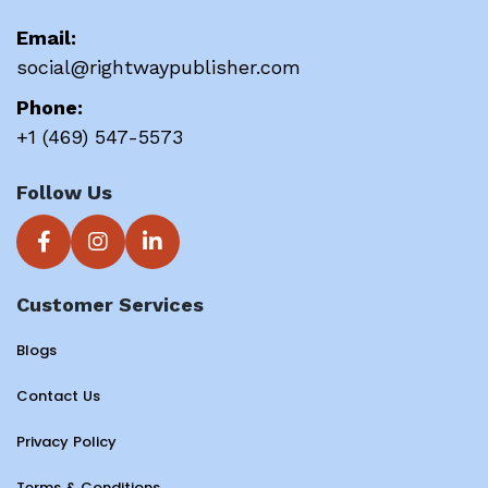
Email:
social@rightwaypublisher.com
Phone:
+1 (469) 547-5573
Follow Us
Customer Services
Blogs
Contact Us
Privacy Policy
Terms & Conditions