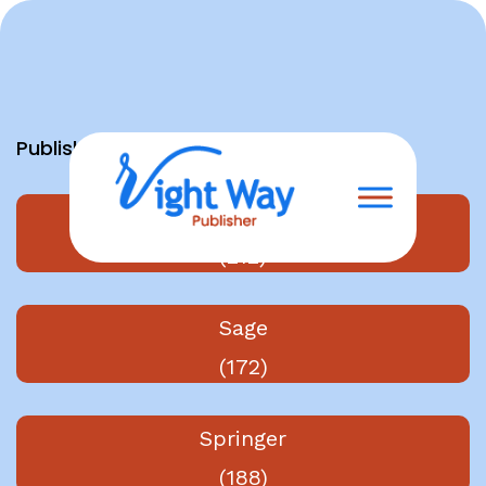
Skip
to
content
Publishers
Elsevier
(212)
Sage
(172)
Springer
(188)