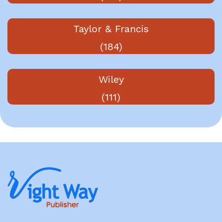
Taylor & Francis
(184)
Wiley
(111)