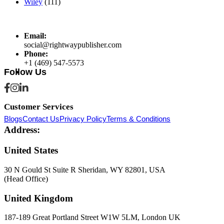
Wiley
(111)
Email:
social@rightwaypublisher.com
Phone:
+1 (469) 547-5573
Follow Us
Customer Services
Blogs
Contact Us
Privacy Policy
Terms & Conditions
Address:
United States
30 N Gould St Suite R Sheridan, WY 82801, USA
(Head Office)
United Kingdom
187-189 Great Portland Street W1W 5LM, London UK