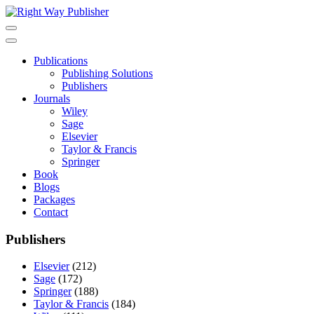
Skip
to
content
Publications
Publishing Solutions
Publishers
Journals
Wiley
Sage
Elsevier
Taylor & Francis
Springer
Book
Blogs
Packages
Contact
Publishers
Elsevier
(212)
Sage
(172)
Springer
(188)
Taylor & Francis
(184)