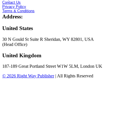
Contact Us
Privacy Policy
Terms & Conditions
Address:
United States
30 N Gould St Suite R Sheridan, WY 82801, USA
(Head Office)
United Kingdom
187-189 Great Portland Street W1W 5LM, London UK
© 2026
Right Way Publisher
|
All Rights Reserved