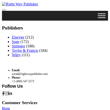
Skip
to
content
Publishers
Elsevier
(212)
Sage
(172)
Springer
(188)
Taylor & Francis
(184)
Wiley
(111)
Email:
social@rightwaypublisher.com
Phone:
+1 (469) 547-5573
Follow Us
Customer Services
Blogs