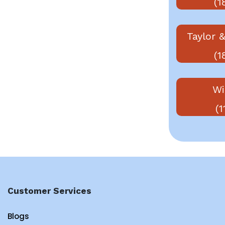
(1
Taylor &
(1
Wi
(1
Customer Services
Blogs