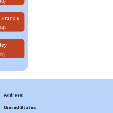
88)
 Francis
84)
ley
11)
Address:
United States