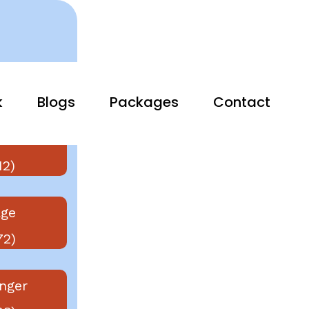
k
Blogs
Packages
Contact
vier
12)
ge
72)
nger