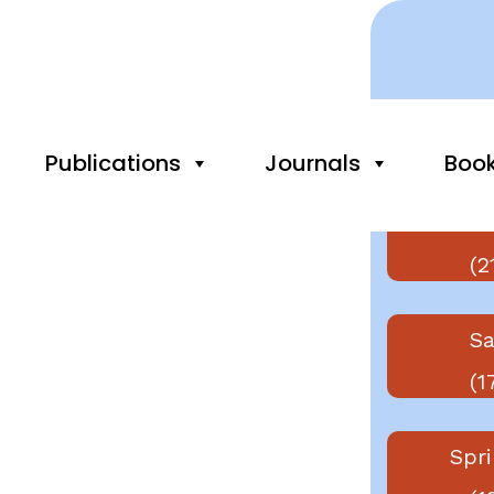
Publishers
Publications
Journals
Boo
Else
(2
Sa
(1
Spri