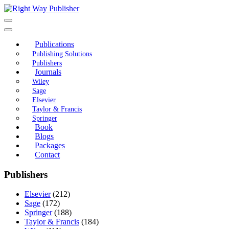
Skip
to
content
Publications
Publishing Solutions
Publishers
Journals
Wiley
Sage
Elsevier
Taylor & Francis
Springer
Book
Blogs
Packages
Contact
Publishers
Elsevier
(212)
Sage
(172)
Springer
(188)
Taylor & Francis
(184)