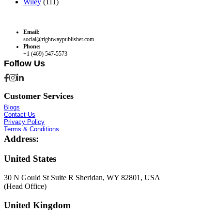
Wiley
(111)
Email:
social@rightwaypublisher.com
Phone:
+1 (469) 547-5573
Follow Us
Customer Services
Blogs
Contact Us
Privacy Policy
Terms & Conditions
Address:
United States
30 N Gould St Suite R Sheridan, WY 82801, USA
(Head Office)
United Kingdom