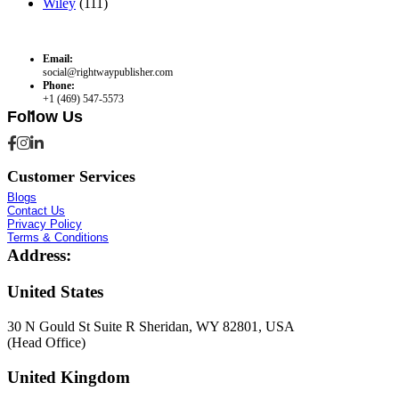
Wiley
(111)
Email:
social@rightwaypublisher.com
Phone:
+1 (469) 547-5573
Follow Us
Customer Services
Blogs
Contact Us
Privacy Policy
Terms & Conditions
Address:
United States
30 N Gould St Suite R Sheridan, WY 82801, USA
(Head Office)
United Kingdom