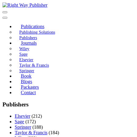
Skip
to
content
Publications
Publishing Solutions
Publishers
Journals
Wiley
Sage
Elsevier
Taylor & Francis
Springer
Book
Blogs
Packages
Contact
Publishers
Elsevier
(212)
Sage
(172)
Springer
(188)
Taylor & Francis
(184)