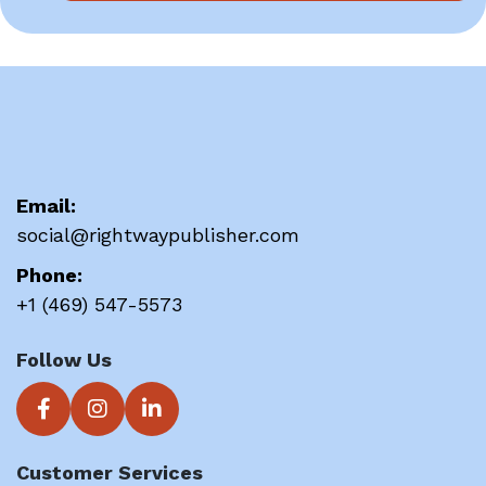
Email:
social@rightwaypublisher.com
Phone:
+1 (469) 547-5573
Follow Us
Customer Services