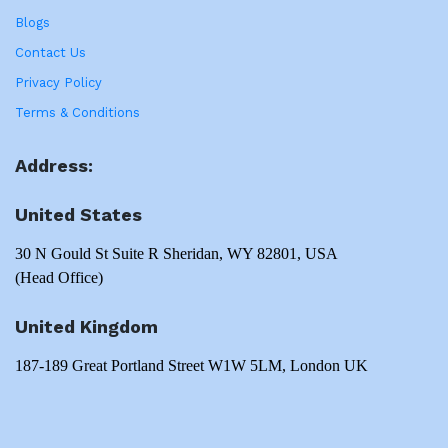
Blogs
Contact Us
Privacy Policy
Terms & Conditions
Address:
United States
30 N Gould St Suite R Sheridan, WY 82801, USA
(Head Office)
United Kingdom
187-189 Great Portland Street W1W 5LM, London UK