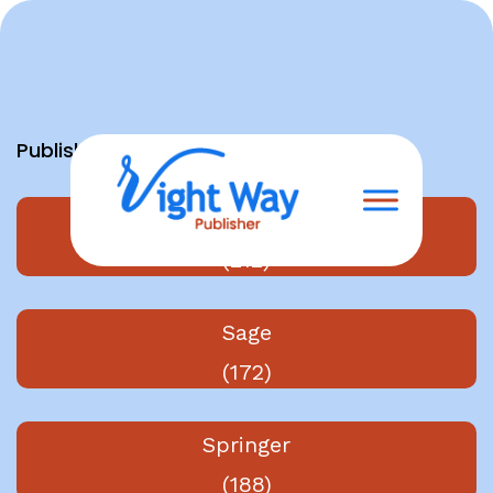
Skip
to
content
Publishers
Elsevier
(212)
Sage
(172)
Springer
(188)