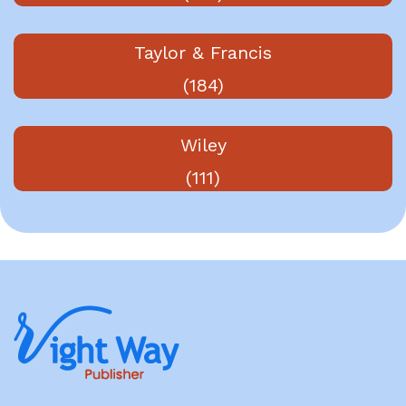
Taylor & Francis
(184)
Wiley
(111)