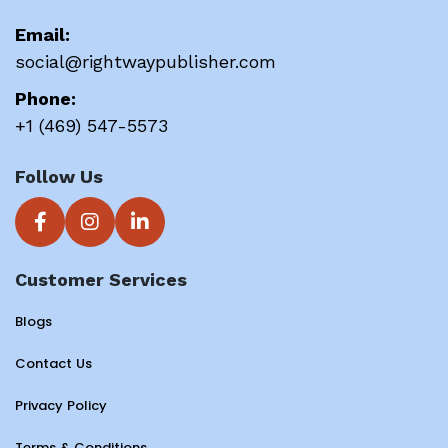
Email:
social@rightwaypublisher.com
Phone:
+1 (469) 547-5573
Follow Us
Customer Services
Blogs
Contact Us
Privacy Policy
Terms & Conditions