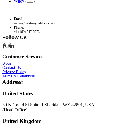
Wiley
(111)
Email:
social@rightwaypublisher.com
Phone:
+1 (469) 547-5573
Follow Us
Customer Services
Blogs
Contact Us
Privacy Policy
Terms & Conditions
Address:
United States
30 N Gould St Suite R Sheridan, WY 82801, USA
(Head Office)
United Kingdom