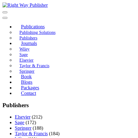
Skip
to
content
Publications
Publishing Solutions
Publishers
Journals
Wiley
Sage
Elsevier
Taylor & Francis
Springer
Book
Blogs
Packages
Contact
Publishers
Elsevier
(212)
Sage
(172)
Springer
(188)
Taylor & Francis
(184)