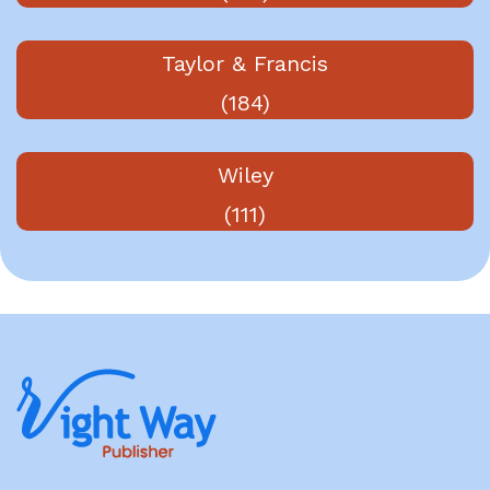
Taylor & Francis
(184)
Wiley
(111)