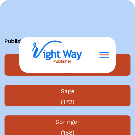
Skip
to
content
Publishers
Elsevier
(212)
Sage
(172)
Springer
(188)