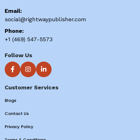
Email:
social@rightwaypublisher.com
Phone:
+1 (469) 547-5573
Follow Us
Customer Services
Blogs
Contact Us
Privacy Policy
Terms & Conditions