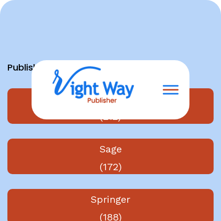
Skip
to
content
Publishers
Elsevier
(212)
Sage
(172)
Springer
(188)