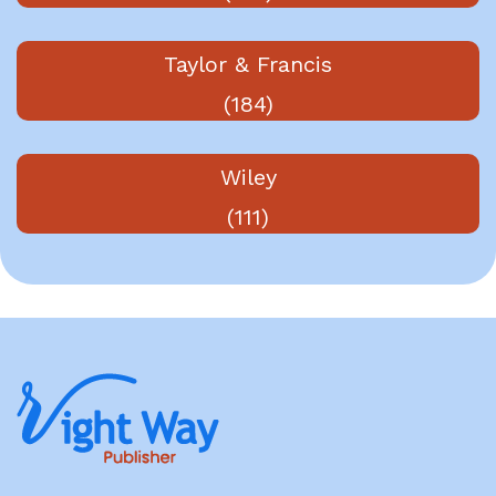
Taylor & Francis
(184)
Wiley
(111)