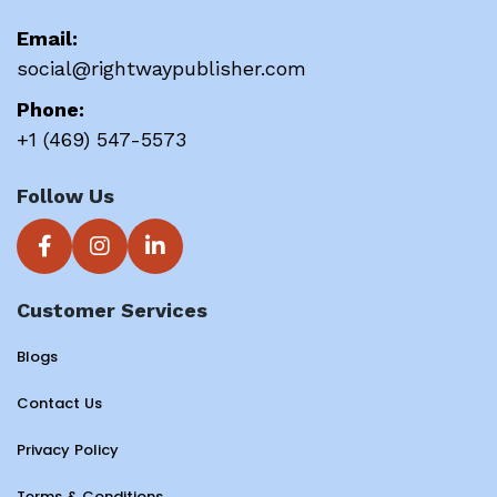
Email:
social@rightwaypublisher.com
Phone:
+1 (469) 547-5573
Follow Us
Customer Services
Blogs
Contact Us
Privacy Policy
Terms & Conditions