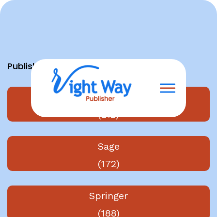
Skip
to
content
Publishers
Elsevier
(212)
Sage
(172)
Springer
(188)