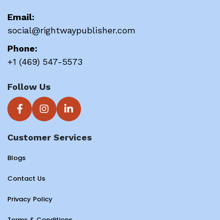
Email:
social@rightwaypublisher.com
Phone:
+1 (469) 547-5573
Follow Us
Customer Services
Blogs
Contact Us
Privacy Policy
Terms & Conditions