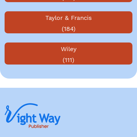
Taylor & Francis
(184)
Wiley
(111)