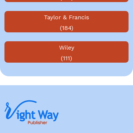
Taylor & Francis
(184)
Wiley
(111)