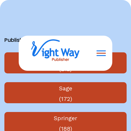
Skip
to
content
Publishers
Elsevier
(212)
Sage
(172)
Springer
(188)