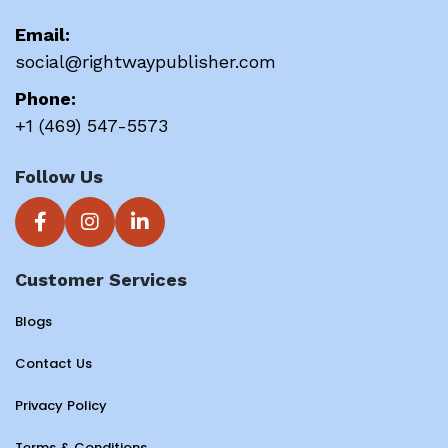
Email:
social@rightwaypublisher.com
Phone:
+1 (469) 547-5573
Follow Us
Customer Services
Blogs
Contact Us
Privacy Policy
Terms & Conditions