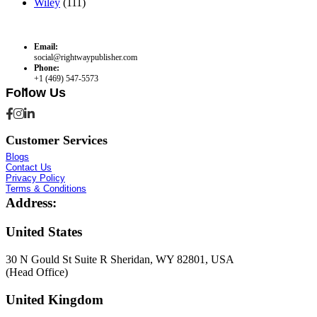
Wiley
(111)
Email:
social@rightwaypublisher.com
Phone:
+1 (469) 547-5573
Follow Us
Customer Services
Blogs
Contact Us
Privacy Policy
Terms & Conditions
Address:
United States
30 N Gould St Suite R Sheridan, WY 82801, USA
(Head Office)
United Kingdom