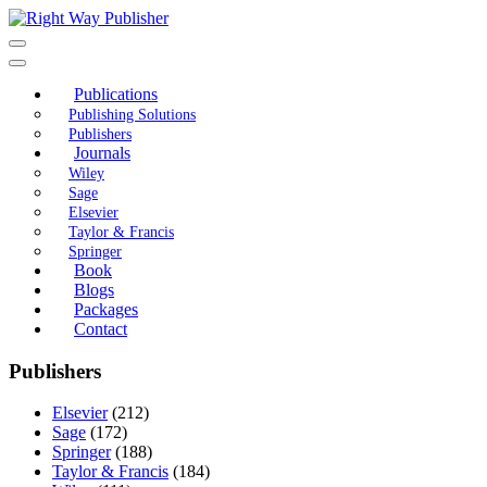
Skip
to
content
Publications
Publishing Solutions
Publishers
Journals
Wiley
Sage
Elsevier
Taylor & Francis
Springer
Book
Blogs
Packages
Contact
Publishers
Elsevier
(212)
Sage
(172)
Springer
(188)
Taylor & Francis
(184)