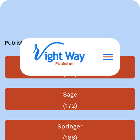
Skip
to
content
Publishers
Elsevier
(212)
Sage
(172)
Springer
(188)