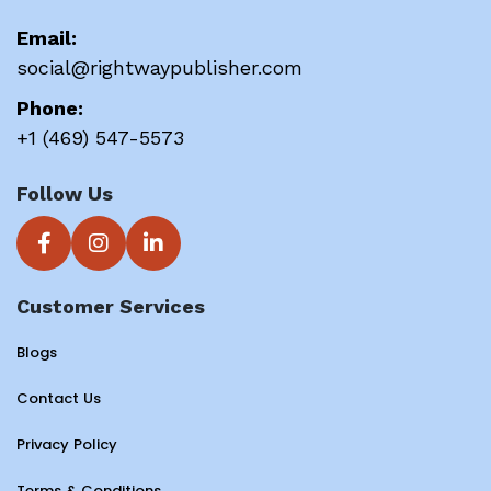
Email:
social@rightwaypublisher.com
Phone:
+1 (469) 547-5573
Follow Us
Customer Services
Blogs
Contact Us
Privacy Policy
Terms & Conditions