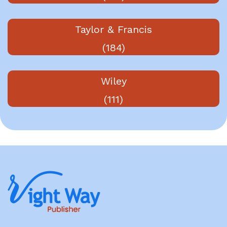
Taylor & Francis
(184)
Wiley
(111)