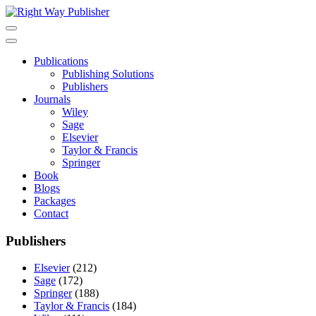
Skip
to
content
Publications
Publishing Solutions
Publishers
Journals
Wiley
Sage
Elsevier
Taylor & Francis
Springer
Book
Blogs
Packages
Contact
Publishers
Elsevier
(212)
Sage
(172)
Springer
(188)
Taylor & Francis
(184)