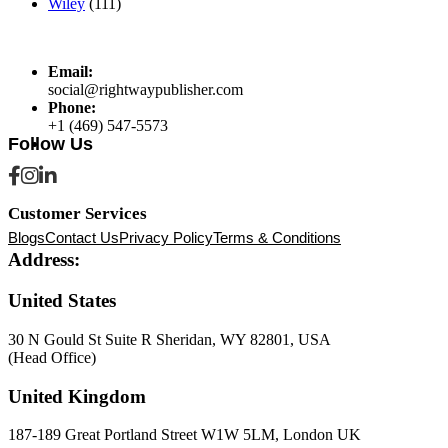
Wiley
(111)
Email:
social@rightwaypublisher.com
Phone:
+1 (469) 547-5573
Follow Us
Customer Services
Blogs
Contact Us
Privacy Policy
Terms & Conditions
Address:
United States
30 N Gould St Suite R Sheridan, WY 82801, USA
(Head Office)
United Kingdom
187-189 Great Portland Street W1W 5LM, London UK