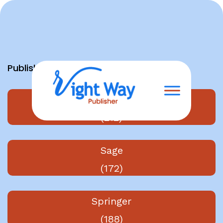
Skip
to
content
Publishers
Elsevier
(212)
Sage
(172)
Springer
(188)