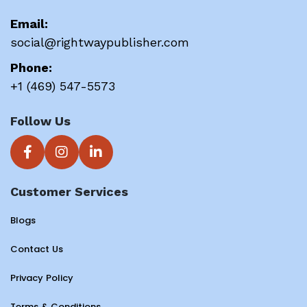
Email:
social@rightwaypublisher.com
Phone:
+1 (469) 547-5573
Follow Us
Customer Services
Blogs
Contact Us
Privacy Policy
Terms & Conditions