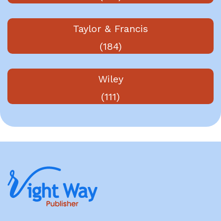
Taylor & Francis
(184)
Wiley
(111)