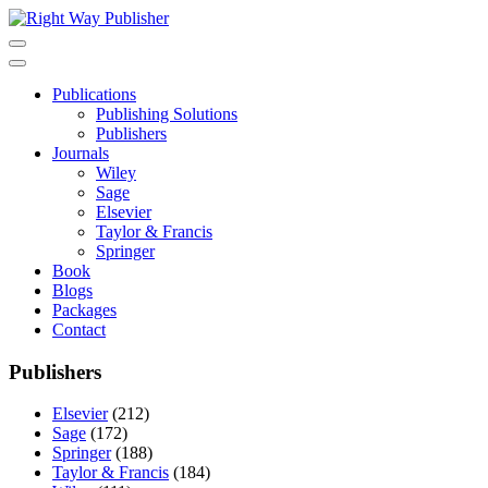
Skip
to
content
Publications
Publishing Solutions
Publishers
Journals
Wiley
Sage
Elsevier
Taylor & Francis
Springer
Book
Blogs
Packages
Contact
Publishers
Elsevier
(212)
Sage
(172)
Springer
(188)
Taylor & Francis
(184)