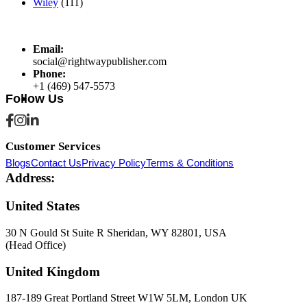
Wiley
(111)
Email:
social@rightwaypublisher.com
Phone:
+1 (469) 547-5573
Follow Us
Customer Services
Blogs
Contact Us
Privacy Policy
Terms & Conditions
Address:
United States
30 N Gould St Suite R Sheridan, WY 82801, USA
(Head Office)
United Kingdom
187-189 Great Portland Street W1W 5LM, London UK