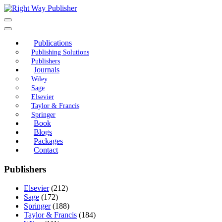
Skip
to
content
Publications
Publishing Solutions
Publishers
Journals
Wiley
Sage
Elsevier
Taylor & Francis
Springer
Book
Blogs
Packages
Contact
Publishers
Elsevier
(212)
Sage
(172)
Springer
(188)
Taylor & Francis
(184)