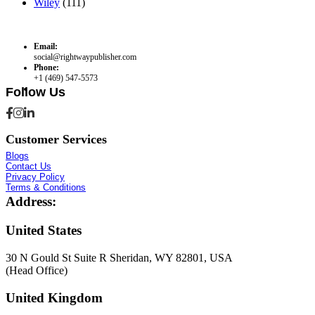
Wiley
(111)
Email:
social@rightwaypublisher.com
Phone:
+1 (469) 547-5573
Follow Us
Customer Services
Blogs
Contact Us
Privacy Policy
Terms & Conditions
Address:
United States
30 N Gould St Suite R Sheridan, WY 82801, USA
(Head Office)
United Kingdom