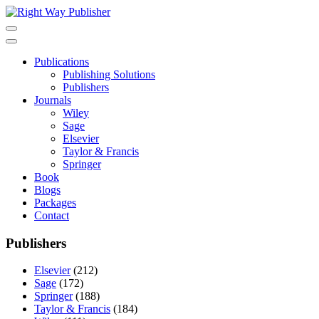
Skip
to
content
Publications
Publishing Solutions
Publishers
Journals
Wiley
Sage
Elsevier
Taylor & Francis
Springer
Book
Blogs
Packages
Contact
Publishers
Elsevier
(212)
Sage
(172)
Springer
(188)
Taylor & Francis
(184)