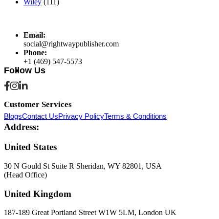
Wiley
(111)
Email:
social@rightwaypublisher.com
Phone:
+1 (469) 547-5573
Follow Us
Customer Services
Blogs
Contact Us
Privacy Policy
Terms & Conditions
Address:
United States
30 N Gould St Suite R Sheridan, WY 82801, USA
(Head Office)
United Kingdom
187-189 Great Portland Street W1W 5LM, London UK