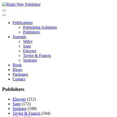
Skip
to
content
Publications
Publishing Solutions
Publishers
Journals
Wiley
Sage
Elsevier
Taylor & Francis
Springer
Book
Blogs
Packages
Contact
Publishers
Elsevier
(212)
Sage
(172)
Springer
(188)
Taylor & Francis
(184)