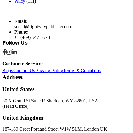
Wiley
(111)
Email:
social@rightwaypublisher.com
Phone:
+1 (469) 547-5573
Follow Us
Customer Services
Blogs
Contact Us
Privacy Policy
Terms & Conditions
Address:
United States
30 N Gould St Suite R Sheridan, WY 82801, USA
(Head Office)
United Kingdom
187-189 Great Portland Street W1W 5LM, London UK