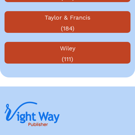
Taylor & Francis
(184)
Wiley
(111)