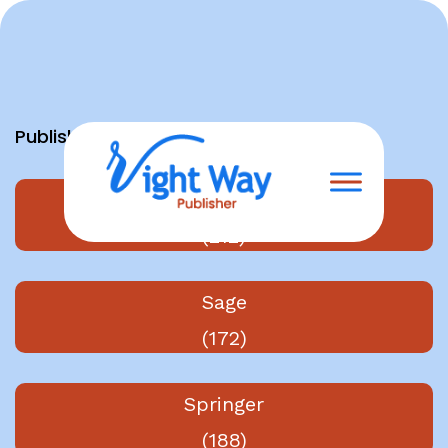
Skip
to
content
Publishers
Elsevier
(212)
Sage
(172)
Springer
(188)