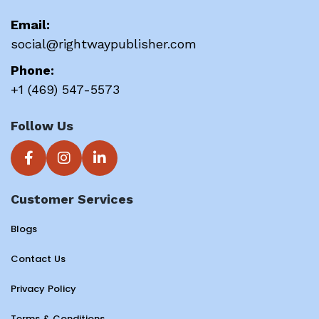
Email:
social@rightwaypublisher.com
Phone:
+1 (469) 547-5573
Follow Us
Customer Services
Blogs
Contact Us
Privacy Policy
Terms & Conditions