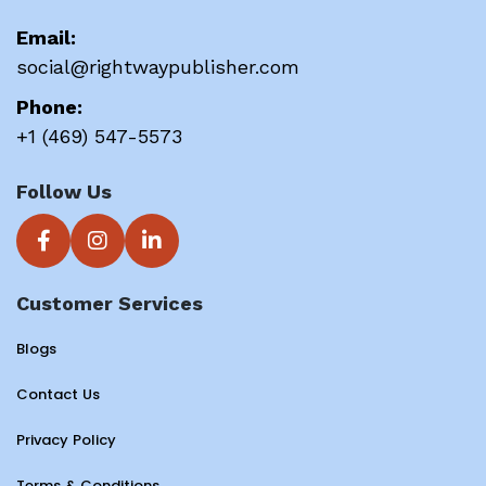
Email:
social@rightwaypublisher.com
Phone:
+1 (469) 547-5573
Follow Us
Customer Services
Blogs
Contact Us
Privacy Policy
Terms & Conditions