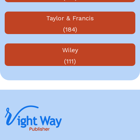
Taylor & Francis
(184)
Wiley
(111)