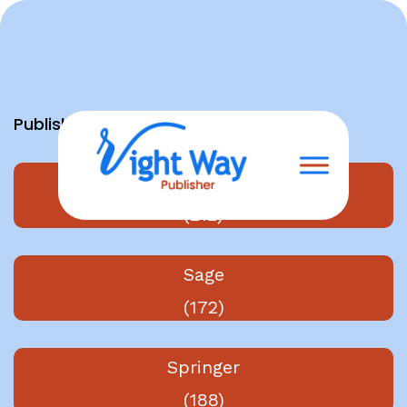
Skip
to
content
Publishers
Elsevier
(212)
Sage
(172)
Springer
(188)