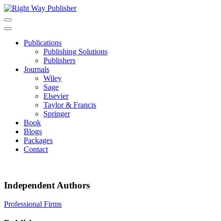
Skip
to
content
Publications
Publishing Solutions
Publishers
Journals
Wiley
Sage
Elsevier
Taylor & Francis
Springer
Book
Blogs
Packages
Contact
Independent Authors
Post
Professional Firms
navigation