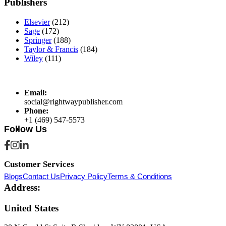
Publishers
Elsevier
(212)
Sage
(172)
Springer
(188)
Taylor & Francis
(184)
Wiley
(111)
Email:
social@rightwaypublisher.com
Phone:
+1 (469) 547-5573
Follow Us
Customer Services
Blogs
Contact Us
Privacy Policy
Terms & Conditions
Address:
United States