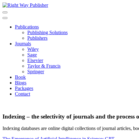
Skip
to
content
Publications
Publishing Solutions
Publishers
Journals
Wiley
Sage
Elsevier
Taylor & Francis
Springer
Book
Blogs
Packages
Contact
Indexing – the selectivity of journals and the process 
Indexing databases are online digital collections of journal articles, boo
The Emergence of Artificial Intelligence in Science: GPT