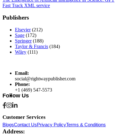
Post
Fast Track XML service
navigation
Publishers
Elsevier
(212)
Sage
(172)
Springer
(188)
Taylor & Francis
(184)
Wiley
(111)
Email:
social@rightwaypublisher.com
Phone:
+1 (469) 547-5573
Follow Us
Customer Services
Blogs
Contact Us
Privacy Policy
Terms & Conditions
Address: