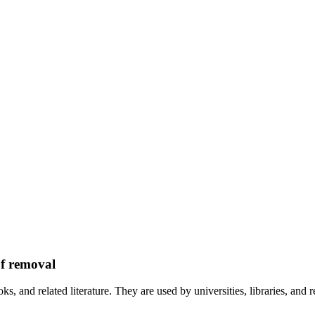
of removal
ks, and related literature. They are used by universities, libraries, and r