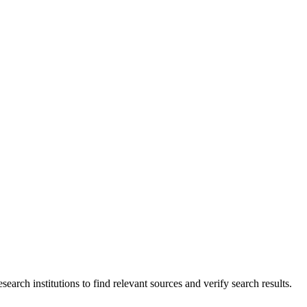
esearch institutions to find relevant sources and verify search results.